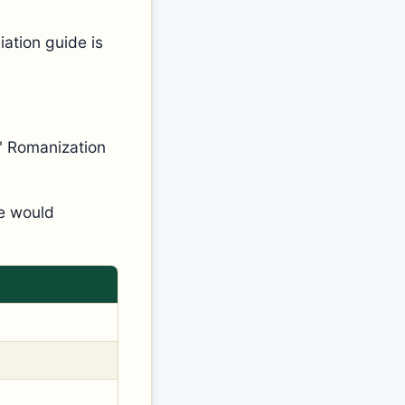
ation guide is
n" Romanization
ne would