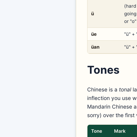
(hard 
ü
going
or "o
üe
"ü" + 
üan
"ü" + 
Tones
Chinese is a
tonal
la
inflection you use w
Mandarin Chinese ar
sorry) over the first 
Tone
Mark