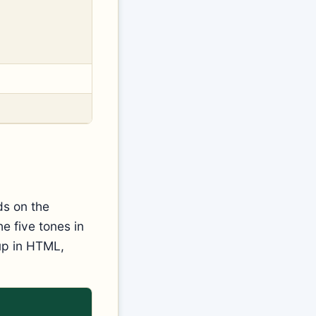
ds on the
e five tones in
 up in HTML,