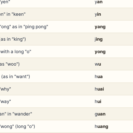
"yen"
y
an
en" in "keen"
y
in
"ong" as in "ping pong"
yang
(as in "king")
j
ing
with a long "o"
yong
(as "woo")
w
u
 (as in "want")
h
ua
 "why"
h
uai
 "way"
h
ui
an" in "wander"
g
uan
"wong" (long "o")
h
uang