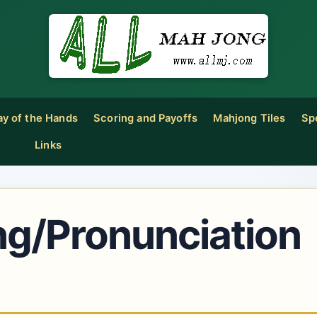
ay of the Hands
Scoring and Payoffs
Mahjong Tiles
Sp
Links
ng/Pronunciation