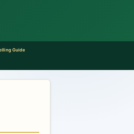
elling Guide