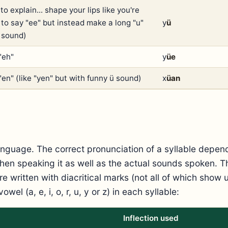
to explain... shape your lips like you're
 to say "ee" but instead make a long "u"
y
ü
" sound)
"eh"
y
üe
"en" (like "yen" but with funny ü sound)
x
üan
nguage. The correct pronunciation of a syllable depen
hen speaking it as well as the actual sounds spoken. Th
e written with diacritical marks (not all of which show
vowel (a, e, i, o, r, u, y or z) in each syllable:
Inflection used