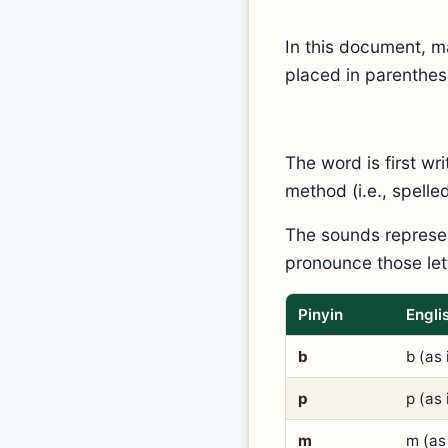
In this document, m
placed in parenthes
The word is first wr
method (i.e., spell
The sounds represen
pronounce those lett
Pinyin
Engli
b
b (as 
p
p (as 
m
m (as