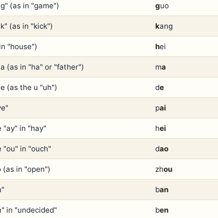
"g" (as in "game")
g
uo
k" (as in "kick")
k
ang
in "house")
h
ei
a (as in "ha" or "father")
m
a
e (as the u "uh")
d
e
ye"
p
ai
 "ay" in "hay"
h
ei
 "ou" in "ouch"
d
ao
 (as in "open")
zh
ou
n"
b
an
n" in "undecided"
b
en