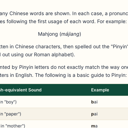
any Chinese words are shown. In each case, a pronunci
es following the first usage of each word. For example:
Mahjong (
májiang
)
itten in Chinese characters, then spelled out the "Pinyi
ed out using our Roman alphabet).
ted by Pinyin letters do not exactly match the way o
ers in English. The following is a basic guide to Pinyin:
sh-equivalent Sound
Example
in "boy")
b
ai
in "paper")
p
ai
 in "mother")
m
a