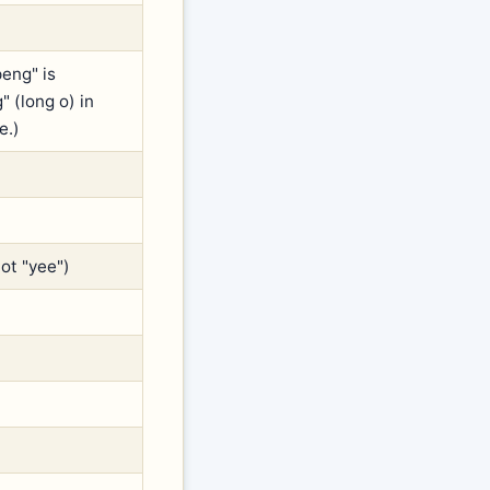
eng" is
 (long o) in
e.)
not "yee")