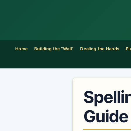
Home
Building the "Wall"
Dealing the Hands
Pl
Spelli
Guide