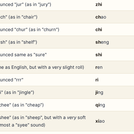
nced "jur" (as in "jury")
zhi
ch" (as in "chair")
ch
ao
unced "chur" (as in "churn")
chi
sh" (as in "shelf")
sh
eng
unced same as "sure"
shi
e as English, but with a very slight roll)
r
en
unced "rrr"
ri
ji" (as in "jingle")
ji
ng
chee" (as in "cheap")
qi
ng
shee" (as in "sheep", but with a
very
soft
xi
ao
almost a "syee" sound)