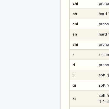
zhi
pronou
ch
hard "
chi
prono
sh
hard "
shi
prono
r
r (sam
ri
prono
ji
soft "
qi
soft "
soft "
xi
"h", 