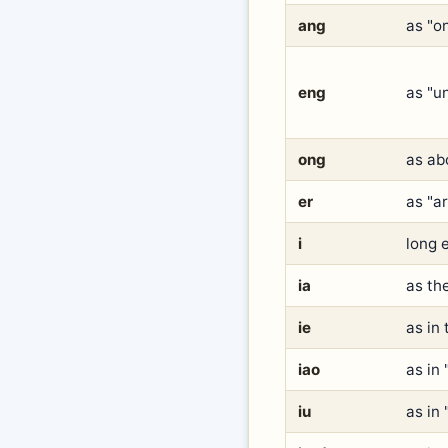
ang
as "o
eng
as "un
ong
as ab
er
as "a
i
long e
ia
as the
ie
as in 
iao
as in
iu
as in 