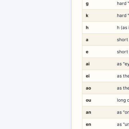
g
hard 
k
hard "
h
h (as 
a
short 
e
short 
ai
as "e
ei
as the
ao
as the
ou
long o
an
as "o
en
as "u