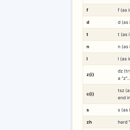
f
f (as 
d
d (as 
t
t (as 
n
n (as 
l
l (as 
dz (tr
z(i)
a "z".
tsz (
c(i)
end in
s
s (as 
zh
hard "