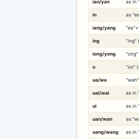
ian/yan
as in 
in
as "e
iang/yang
"ee"+
ing
"ing" 
iong/yong
"ong" 
u
"oo" 
ua/wa
"wah"
uai/wai
as in
ui
as in
uan/wan
as "w
uang/wang
as in 