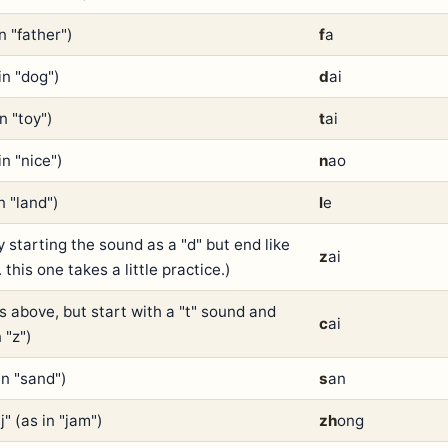
in "father")
f
a
in "dog")
d
ai
in "toy")
t
ai
in "nice")
n
ao
in "land")
l
e
y starting the sound as a "d" but end like
z
ai
.. this one takes a little practice.)
as above, but start with a "t" sound and
c
ai
 "z")
in "sand")
s
an
j" (as in "jam")
zh
ong