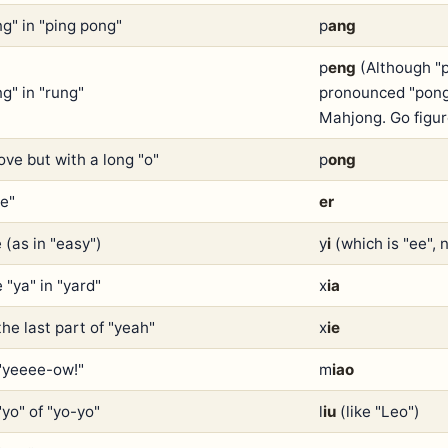
ng" in "ping pong"
p
ang
p
eng
(Although "p
g" in "rung"
pronounced "pong"
Mahjong. Go figur
ove but with a long "o"
p
ong
re"
er
 (as in "easy")
y
i
(which is "ee", 
 "ya" in "yard"
x
ia
the last part of "yeah"
x
ie
 "yeeee-ow!"
m
iao
"yo" of "yo-yo"
l
iu
(like "Leo")